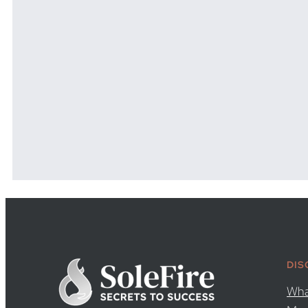
DIS
Wha