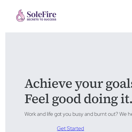
Achieve your goal
Feel good doing it
Work and life got you busy and burnt out? We he
Get Started