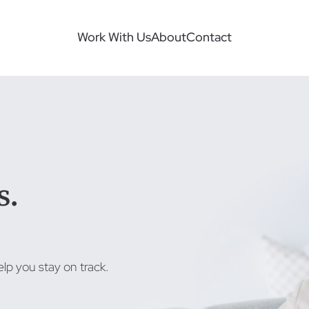
Work With Us
About
Contact
s.
.
lp you stay on track.