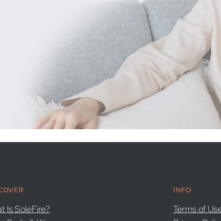
COVER
INFO
t Is SoleFire?
Terms of Us