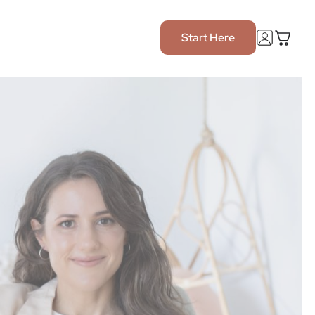
Start Here