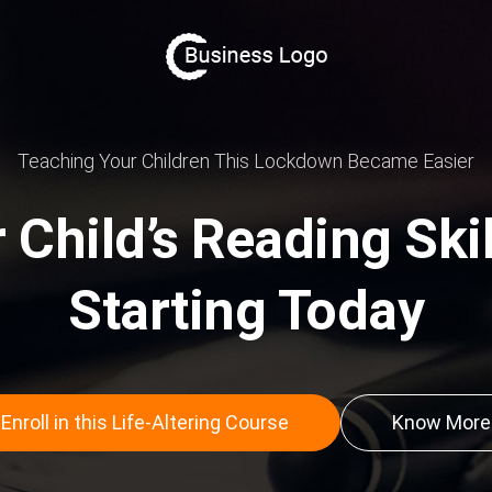
Teaching Your Children This Lockdown Became Easier
Child’s Reading Skill
Starting Today
Enroll in this Life-Altering Course
Know More