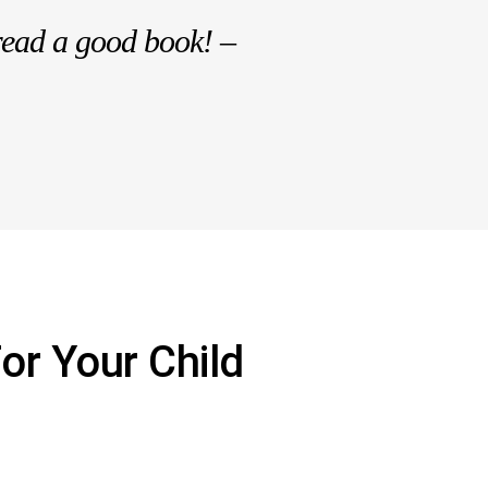
read a good book! –
or Your Child