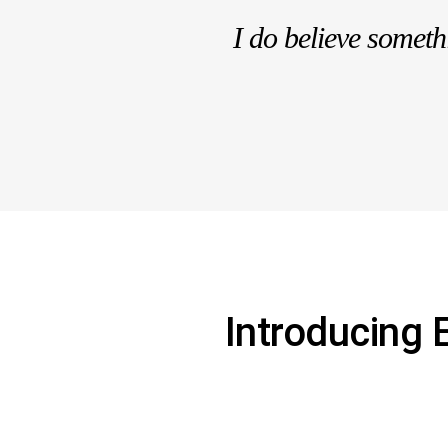
I do believe somet
Introducing 