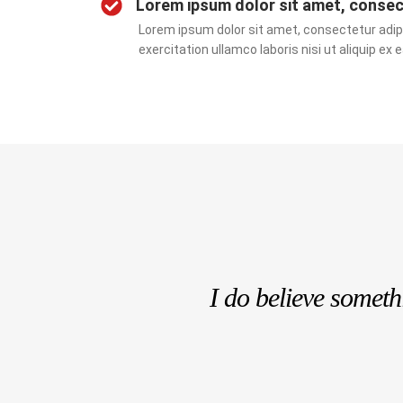
Lorem ipsum dolor sit amet, consect
Lorem ipsum dolor sit amet, consectetur adipi
exercitation ullamco laboris nisi ut aliquip 
I do believe somet