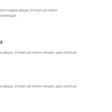
lore magna aliqua. Ut enim ad minim 
 consequat.
nt
a aliqua. Ut enim ad minim veniam, quis nostrud 
a aliqua. Ut enim ad minim veniam, quis nostrud 