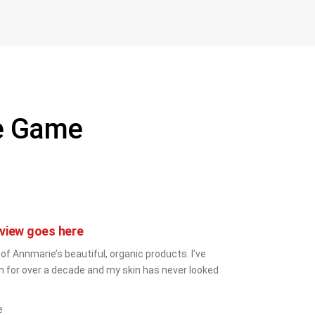
he Game
view goes here
 of Annmarie’s beautiful, organic products. I’ve 
 for over a decade and my skin has never looked 
e