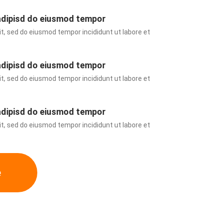
adipisd do eiusmod tempor
t, sed do eiusmod tempor incididunt ut labore et 
adipisd do eiusmod tempor
t, sed do eiusmod tempor incididunt ut labore et 
adipisd do eiusmod tempor
t, sed do eiusmod tempor incididunt ut labore et 
e