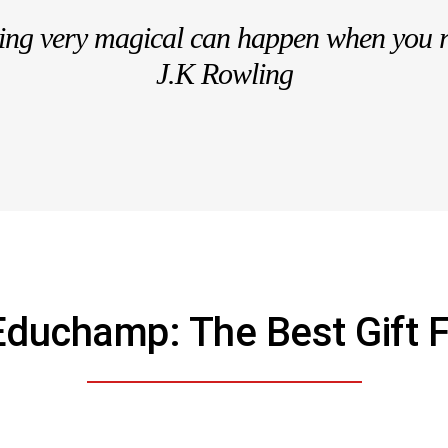
hing very magical can happen when you 
J.K Rowling
Educhamp: The Best Gift F