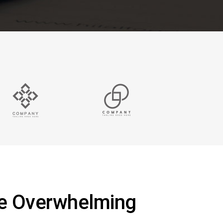
Be Overwhelming