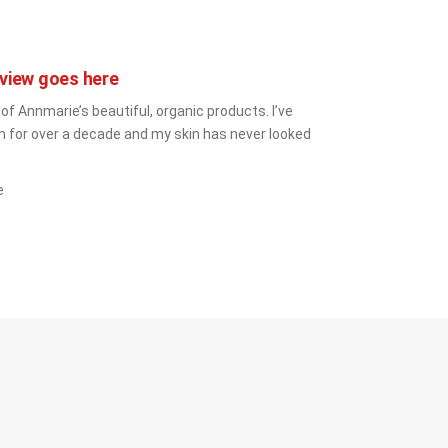
view goes here
 of Annmarie’s beautiful, organic products. I’ve 
 for over a decade and my skin has never looked 
e