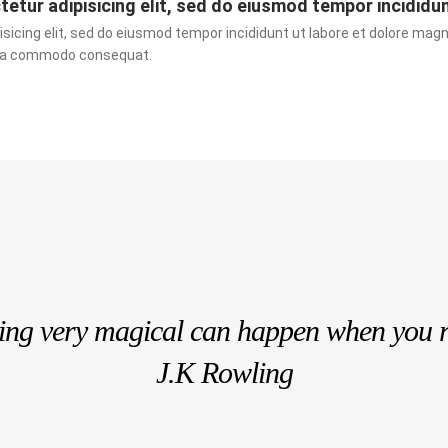
etur adipisicing elit, sed do eiusmod tempor incididu
sicing elit, sed do eiusmod tempor incididunt ut labore et dolore magn
ex ea commodo consequat.
hing very magical can happen when you 
J.K Rowling