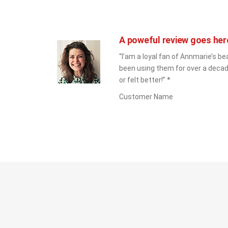
A poweful review goes her
“I’am a loyal fan of Annmarie’s bea
been using them for over a decad
or felt better!” *
Customer Name