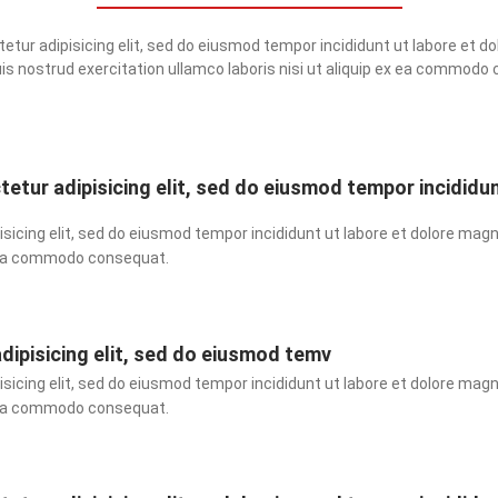
tur adipisicing elit, sed do eiusmod tempor incididunt ut labore et do
is nostrud exercitation ullamco laboris nisi ut aliquip ex ea commodo
etur adipisicing elit, sed do eiusmod tempor incididu
sicing elit, sed do eiusmod tempor incididunt ut labore et dolore magn
ex ea commodo consequat.
dipisicing elit, sed do eiusmod temv
sicing elit, sed do eiusmod tempor incididunt ut labore et dolore magn
ex ea commodo consequat.