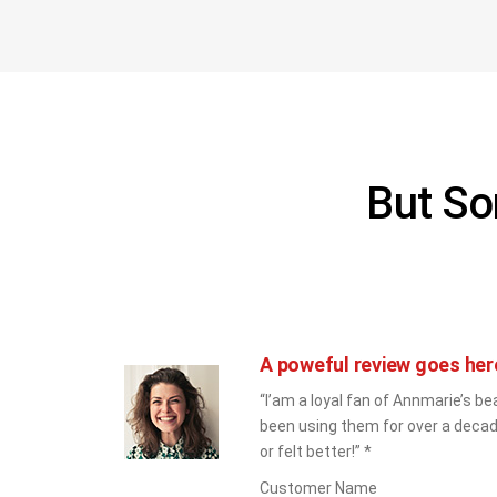
But So
A poweful review goes her
“I’am a loyal fan of Annmarie’s bea
been using them for over a decad
or felt better!” *
Customer Name