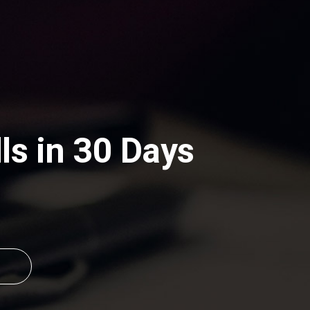
s in 30 Days 