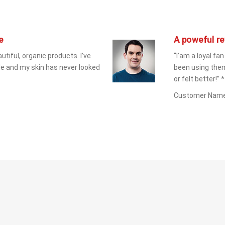
e
A poweful re
utiful, organic products. I’ve 
“I’am a loyal fan
e and my skin has never looked 
been using them
or felt better!” *
Customer Nam