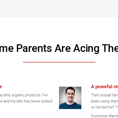
me Parents Are Acing T
e
A poweful re
utiful, organic products. I’ve 
“I’am a loyal fan
e and my skin has never looked 
been using them
or felt better!” *
Customer Nam