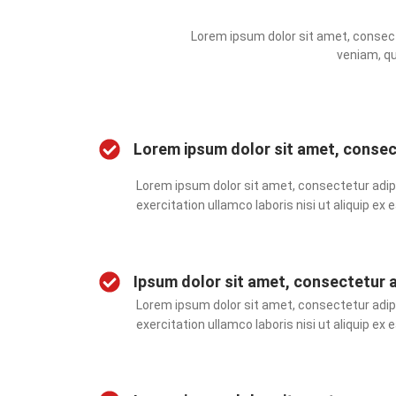
Lorem ipsum dolor sit amet, consecte
veniam, qu
Lorem ipsum dolor sit amet, consect
Lorem ipsum dolor sit amet, consectetur adipi
exercitation ullamco laboris nisi ut aliquip 
Ipsum dolor sit amet, consectetur a
Lorem ipsum dolor sit amet, consectetur adipi
exercitation ullamco laboris nisi ut aliquip 