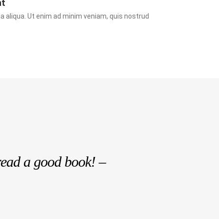
nt
a aliqua. Ut enim ad minim veniam, quis nostrud 
read a good book! –