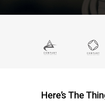
Here’s The Thi