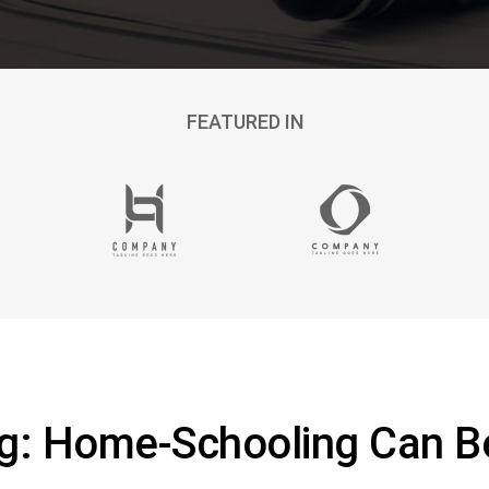
FEATURED IN
ng: Home-Schooling Can 