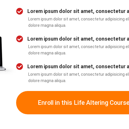
Lorem ipsum dolor sit amet, consectetur 
Lorem ipsum dolor sit amet, consectetur adipisicing eli
dolore magna aliqua.
Lorem ipsum dolor sit amet, consectetur 
Lorem ipsum dolor sit amet, consectetur adipisicing eli
dolore magna aliqua.
Lorem ipsum dolor sit amet, consectetur 
Lorem ipsum dolor sit amet, consectetur adipisicing eli
dolore magna aliqua.
Enroll in this Life Altering Cours