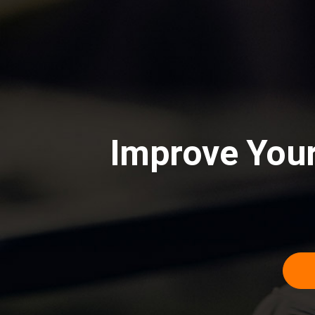
Improve Your 