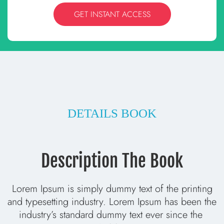
GET INSTANT ACCESS
DETAILS BOOK
Description The Book
 Lorem Ipsum is simply dummy text of the printing 
and typesetting industry. Lorem Ipsum has been the 
industry’s standard dummy text ever since the 