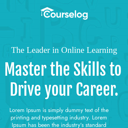
The Leader in Online Learning
Master the Skills to 
Drive your Career.
Lorem Ipsum is simply dummy text of the 
printing and typesetting industry. Lorem 
Ipsum has been the industry’s standard 