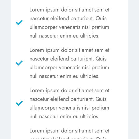
Lorem ipsum dolor sit amet sem et
nascetur eleifend parturient. Quis
ullamcorper venenatis nisi pretium
null nascetur enim eu ultricies.
Lorem ipsum dolor sit amet sem et
nascetur eleifend parturient. Quis
ullamcorper venenatis nisi pretium
null nascetur enim eu ultricies.
Lorem ipsum dolor sit amet sem et
nascetur eleifend parturient. Quis
ullamcorper venenatis nisi pretium
null nascetur enim eu ultricies.
Lorem ipsum dolor sit amet sem et