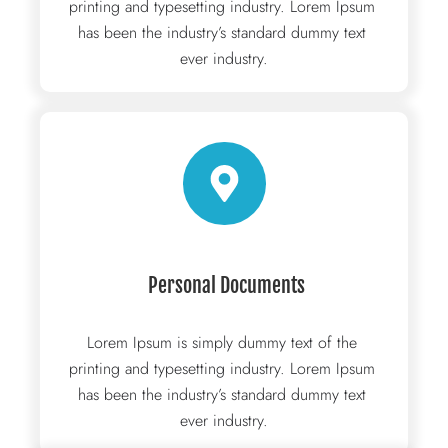
printing and typesetting industry. Lorem Ipsum 
has been the industry’s standard dummy text 
ever industry.
 Personal Documents
Lorem Ipsum is simply dummy text of the 
printing and typesetting industry. Lorem Ipsum 
has been the industry’s standard dummy text 
ever industry.