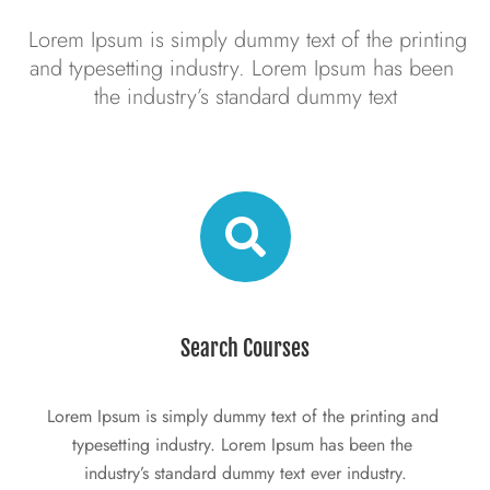
 Lorem Ipsum is simply dummy text of the printing 
and typesetting industry. Lorem Ipsum has been 
the industry’s standard dummy text
Search Courses
Lorem Ipsum is simply dummy text of the printing and 
typesetting industry. Lorem Ipsum has been the 
industry’s standard dummy text ever industry.