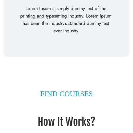
Lorem Ipsum is simply dummy text of the 
printing and typesetting industry. Lorem Ipsum 
has been the industry’s standard dummy text 
ever industry.
FIND COURSES
How It Works?