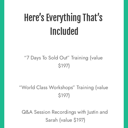
Here’s Everything That’s 
Included
“7 Days To Sold Out” Training (value 
$197)
“World Class Workshops” Training (value 
$197)
Q&A Session Recordings with Justin and 
Sarah (value $197)