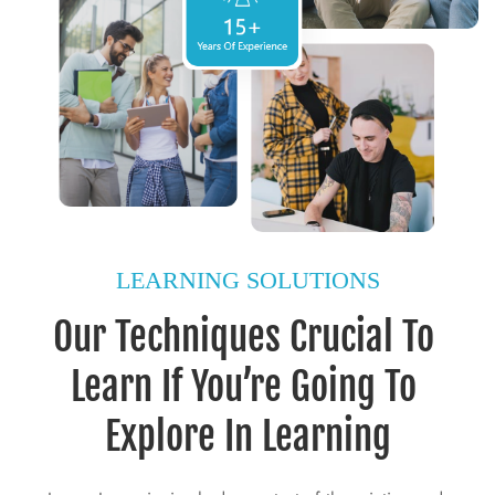
LEARNING SOLUTIONS
Our Techniques Crucial To 
Learn If You’re Going To 
Explore In Learning