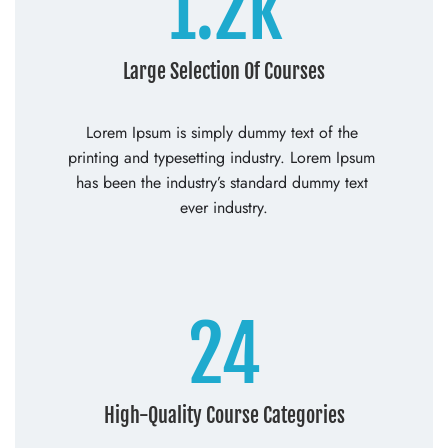
1.2k
Large Selection Of Courses
Lorem Ipsum is simply dummy text of the 
printing and typesetting industry. Lorem Ipsum 
has been the industry’s standard dummy text 
ever industry.
24
High-Quality Course Categories