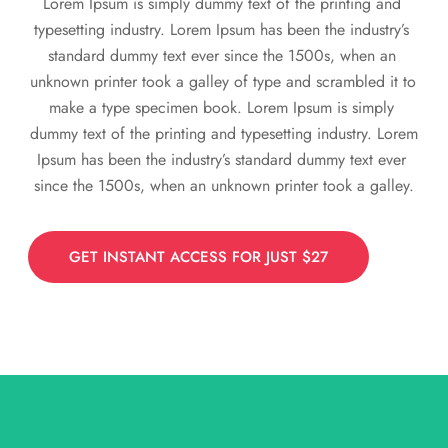
Lorem Ipsum is simply dummy text of the printing and 
typesetting industry. Lorem Ipsum has been the industry’s 
standard dummy text ever since the 1500s, when an 
unknown printer took a galley of type and scrambled it to 
make a type specimen book. Lorem Ipsum is simply 
dummy text of the printing and typesetting industry. Lorem 
Ipsum has been the industry’s standard dummy text ever 
since the 1500s, when an unknown printer took a galley.
GET INSTANT ACCESS FOR JUST $27