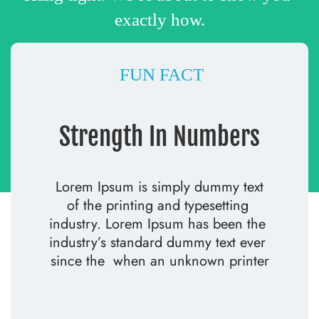
exactly how.
 FUN FACT
Strength In Numbers
 Lorem Ipsum is simply dummy text 
of the printing and typesetting 
industry. Lorem Ipsum has been the 
industry’s standard dummy text ever 
since the  when an unknown printer