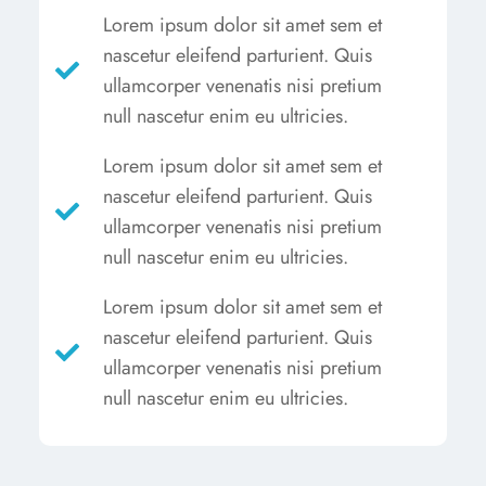
Lorem ipsum dolor sit amet sem et
nascetur eleifend parturient. Quis
ullamcorper venenatis nisi pretium
null nascetur enim eu ultricies.
Lorem ipsum dolor sit amet sem et
nascetur eleifend parturient. Quis
ullamcorper venenatis nisi pretium
null nascetur enim eu ultricies.
Lorem ipsum dolor sit amet sem et
nascetur eleifend parturient. Quis
ullamcorper venenatis nisi pretium
null nascetur enim eu ultricies.