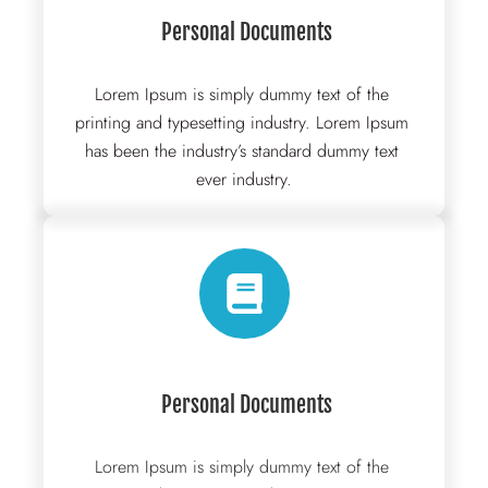
 Personal Documents
Lorem Ipsum is simply dummy text of the 
printing and typesetting industry. Lorem Ipsum 
has been the industry’s standard dummy text 
ever industry.
 Personal Documents
Lorem Ipsum is simply dummy text of the 