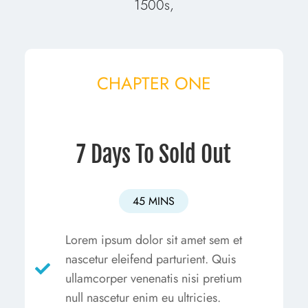
1500s,
CHAPTER ONE
7 Days To Sold Out
45 MINS
Lorem ipsum dolor sit amet sem et
nascetur eleifend parturient. Quis
ullamcorper venenatis nisi pretium
null nascetur enim eu ultricies.