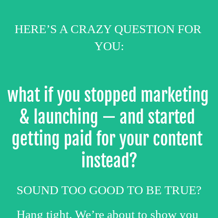
HERE’S A CRAZY QUESTION FOR 
YOU:
what if you stopped marketing 
& launching — and started 
getting paid for your content 
instead?
SOUND TOO GOOD TO BE TRUE?
Hang tight. We’re about to show you 