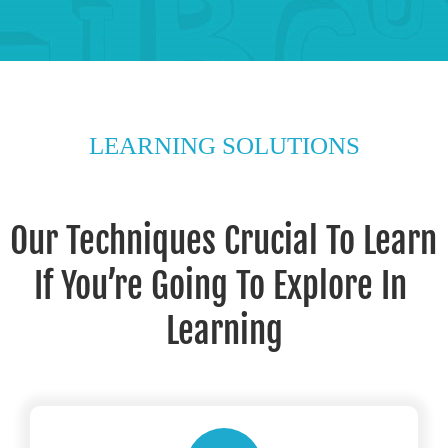
LEARNING SOLUTIONS
Our Techniques Crucial To Learn 
If You’re Going To Explore In 
Learning