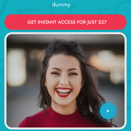
dummy
GET INSTANT ACCESS FOR JUST $27