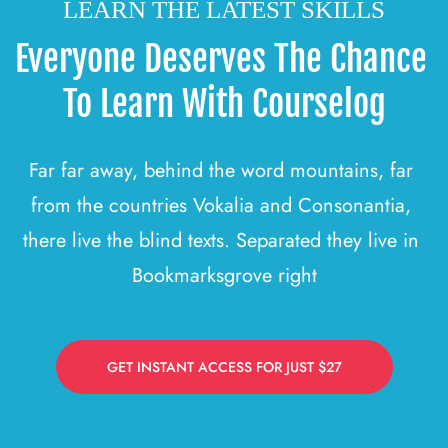
LEARN THE LATEST SKILLS
Everyone Deserves The Chance 
To Learn With Courselog
Far far away, behind the word mountains, far 
from the countries Vokalia and Consonantia, 
there live the blind texts. Separated they live in 
Bookmarksgrove right
GET INSTANT ACCESS FOR JUST $27