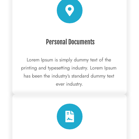
 Personal Documents
Lorem Ipsum is simply dummy text of the 
printing and typesetting industry. Lorem Ipsum 
has been the industry’s standard dummy text 
ever industry.