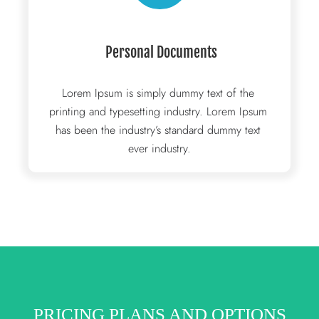
 Personal Documents
Lorem Ipsum is simply dummy text of the 
printing and typesetting industry. Lorem Ipsum 
has been the industry’s standard dummy text 
ever industry.
PRICING PLANS AND OPTIONS