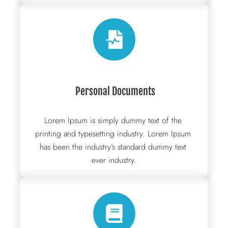
 Personal Documents
Lorem Ipsum is simply dummy text of the 
printing and typesetting industry. Lorem Ipsum 
has been the industry’s standard dummy text 
ever industry.