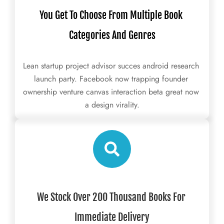
You Get To Choose From Multiple Book 
Categories And Genres
Lean startup project advisor succes android research 
launch party. Facebook now trapping founder 
ownership venture canvas interaction beta great now 
a design virality.
We Stock Over 200 Thousand Books For 
Immediate Delivery