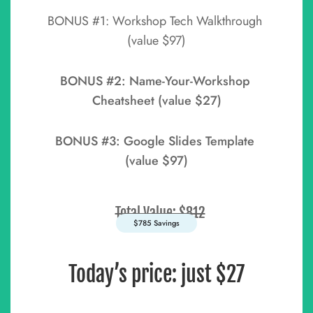
BONUS #1: Workshop Tech Walkthrough 
(value $97)
BONUS #2: Name-Your-Workshop 
Cheatsheet (value $27)
BONUS #3: Google Slides Template 
(value $97)
Total Value: $812
$785 Savings
Today’s price: just $27