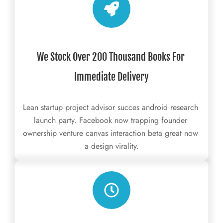
We Stock Over 200 Thousand Books For 
Immediate Delivery
Lean startup project advisor succes android research 
launch party. Facebook now trapping founder 
ownership venture canvas interaction beta great now 
a design virality.