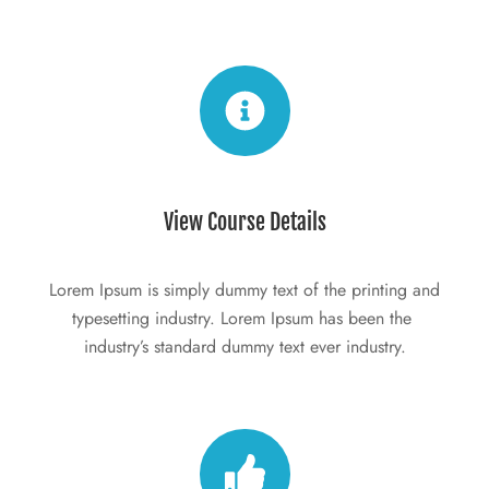
View Course Details
Lorem Ipsum is simply dummy text of the printing and 
typesetting industry. Lorem Ipsum has been the 
industry’s standard dummy text ever industry.