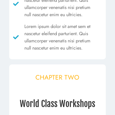
nascetur eleifend parturient. Quis
ullamcorper venenatis nisi pretium
null nascetur enim eu ultricies.
Lorem ipsum dolor sit amet sem et
nascetur eleifend parturient. Quis
ullamcorper venenatis nisi pretium
null nascetur enim eu ultricies.
CHAPTER TWO
World Class Workshops