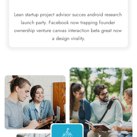
Lean startup project advisor succes android research 
launch party. Facebook now trapping founder 
ownership venture canvas interaction beta great now 
a design virality.