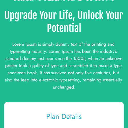
Upgrade Your Life, Unlock Your 
Potential
Lorem Ipsum is simply dummy text of the printing and 
typesetting industry. Lorem Ipsum has been the industry’s 
standard dummy text ever since the 1500s, when an unknown 
printer took a galley of type and scrambled it to make a type 
specimen book. It has survived not only five centuries, but 
also the leap into electronic typesetting, remaining essentially 
unchanged.
Plan Details