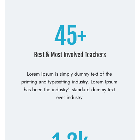
45+
Best & Most Involved Teachers
Lorem Ipsum is simply dummy text of the 
printing and typesetting industry. Lorem Ipsum 
has been the industry’s standard dummy text 
ever industry.