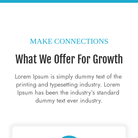
MAKE CONNECTIONS
What We Offer For Growth
Lorem Ipsum is simply dummy text of the 
printing and typesetting industry. Lorem 
Ipsum has been the industry’s standard 
dummy text ever industry.