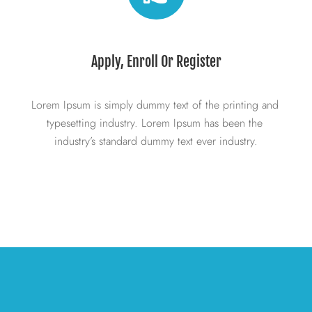
Apply, Enroll Or Register
Lorem Ipsum is simply dummy text of the printing and 
typesetting industry. Lorem Ipsum has been the 
industry’s standard dummy text ever industry.