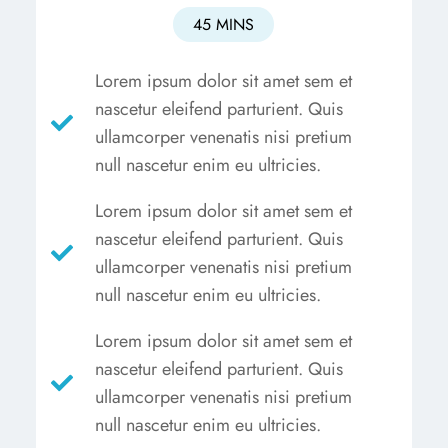
45 MINS
Lorem ipsum dolor sit amet sem et
nascetur eleifend parturient. Quis
ullamcorper venenatis nisi pretium
null nascetur enim eu ultricies.
Lorem ipsum dolor sit amet sem et
nascetur eleifend parturient. Quis
ullamcorper venenatis nisi pretium
null nascetur enim eu ultricies.
Lorem ipsum dolor sit amet sem et
nascetur eleifend parturient. Quis
ullamcorper venenatis nisi pretium
null nascetur enim eu ultricies.