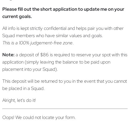
Please fill out the short application to update me on your
current goals.
All info is kept strictly confidential and helps pair you with other
Squad members who have similar values and goals.
This is a 100% judgement-free zone
.
Note:
a deposit of $86 is required to reserve your spot with this
application (simply leaving the balance to be paid upon
placement into your Squad).
This deposit will be returned to you in the event that you cannot
be placed in a Squad.
Alright, let’s do it!
Oops! We could not locate your form.