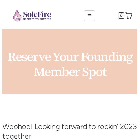
Reserve Your Founding
Member Spot
Woohoo! Looking forward to rockin’ 2023
together!