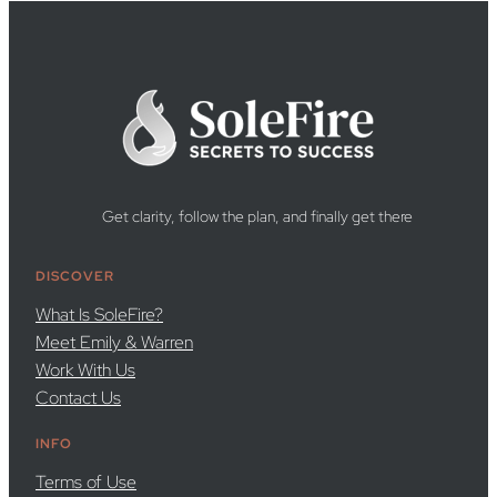
Get clarity, follow the plan, and finally get there
DISCOVER
What Is SoleFire?
Meet Emily & Warren
Work With Us
Contact Us
INFO
Terms of Use