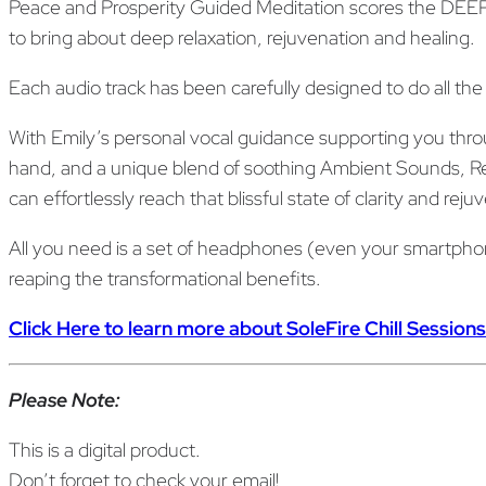
Peace and Prosperity Guided Meditation scores the DEEP
to bring about deep relaxation, rejuvenation and healing.
Each audio track has been carefully designed to do all the
With Emily’s personal vocal guidance supporting you throu
hand, and a unique blend of soothing Ambient Sounds, Res
can effortlessly reach that blissful state of clarity and re
All you need is a set of headphones (even your smartphone 
reaping the transformational benefits.
Click Here to learn more about SoleFire Chill Sessions
Please Note:
This is a digital product.
Don’t forget to check your email!