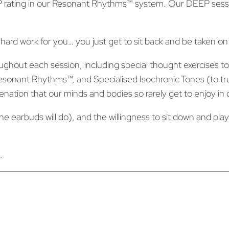
 rating in our Resonant Rhythms™ system. Our DEEP sessi
y
G
u
 hard work for you… you just get to sit back and be taken on
i
d
ghout each session, including special thought exercises to 
e
onant Rhythms™, and Specialised Isochronic Tones (to trul
d
juvenation that our minds and bodies so rarely get to enjoy i
M
earbuds will do), and the willingness to sit down and play a
e
d
i
.
t
a
t
i
o