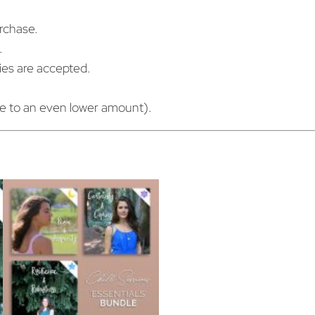
n
urchase.
q
.
u
cies are accepted.
a
n
ue to an even lower amount).
t
i
t
y