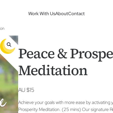
Work With Us
About
Contact
ion
Peace & Prospe
Meditation
AU $
15
Achieve your goals with more ease by activating y
Prosperity Meditation. (25 mins) Our signatur