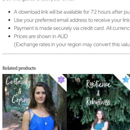
A download link will be available for 72 hours after p
Use your preferred email address to receive your link
Payment is made securely via credit card. All curren
Prices are shown in AUD
(Exchange rates in your region may convert this val
Related products