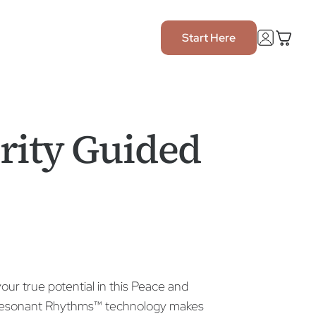
Start Here
rity Guided
our true potential in this Peace and
e Resonant Rhythms™ technology makes