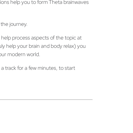
ons help you to form Theta brainwaves
 the journey.
help process aspects of the topic at
y help your brain and body relax) you
n our modern world.
 track for a few minutes, to start