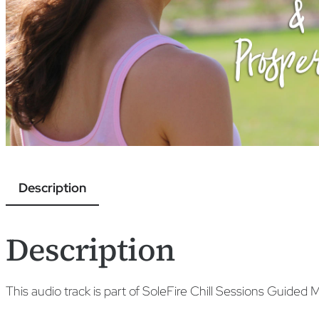
Description
Description
This audio track is part of SoleFire Chill Sessions Guided 