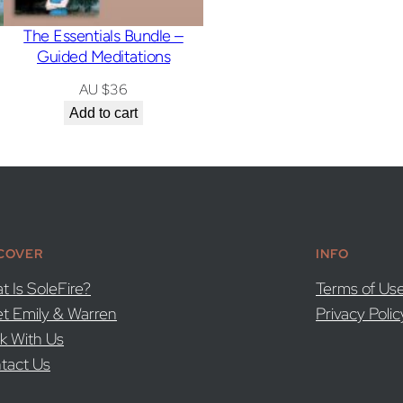
The Essentials Bundle –
Guided Meditations
AU $
36
Add to cart
COVER
INFO
t Is SoleFire?
Terms of Us
t Emily & Warren
Privacy Polic
k With Us
tact Us