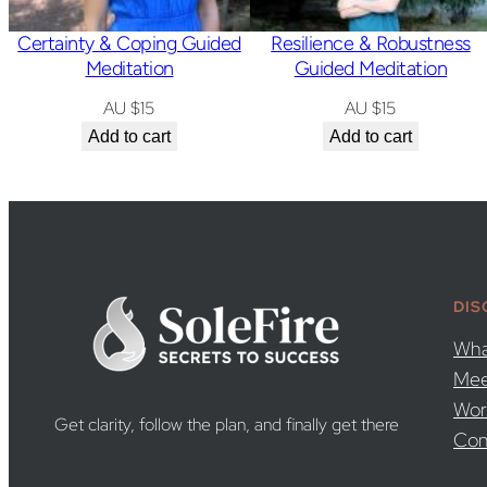
Certainty & Coping Guided
Resilience & Robustness
Meditation
Guided Meditation
AU $
15
AU $
15
Add to cart
Add to cart
DIS
Wha
Mee
Wor
Get clarity, follow the plan, and finally get there
Con